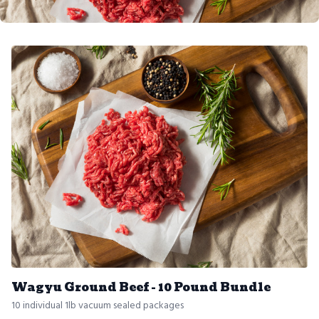
Wagyu Ground Beef - 10 Pound Bundle
10 individual 1lb vacuum sealed packages