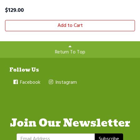
$
129.00
Add to Cart
Return To Top
Follow Us
Facebook
Instagram
Join Our Newsletter
Subscribe