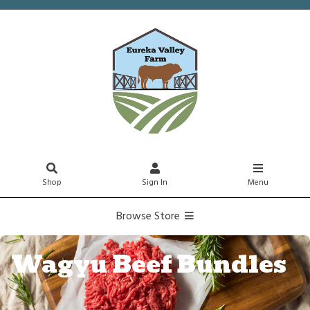
Shop
Sign In
Menu
Browse Store
Wagyu Beef Bundles