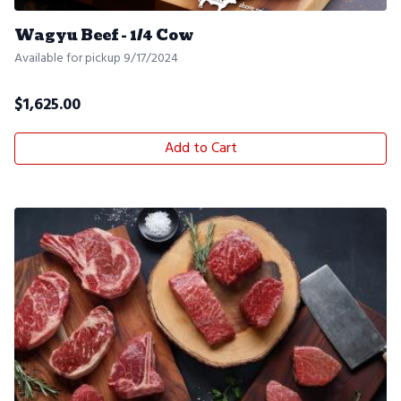
Wagyu Beef - 1/4 Cow
Available for pickup 9/17/2024
$
1,625.00
Add to Cart