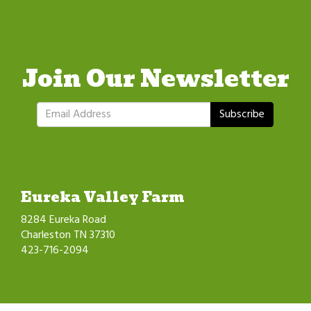
Join Our Newsletter
Subscribe
Eureka Valley Farm
8284 Eureka Road
Charleston TN 37310
423-716-2094