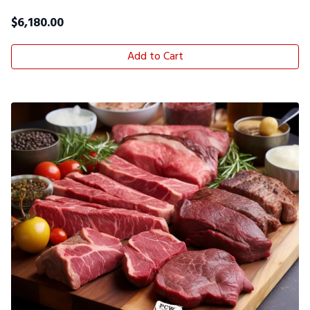
$
6,180.00
Add to Cart