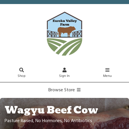
Shop
Sign In
Menu
Browse Store
Wagyu Beef Cow
Pasture Raised, No Hormones, No Antibiotics