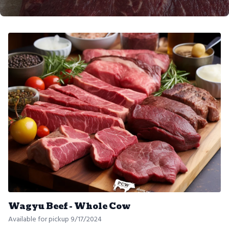
Wagyu Beef - Whole Cow
Available for pickup 9/17/2024