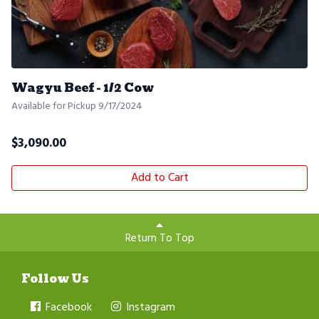
Wagyu Beef - 1/2 Cow
Available for Pickup 9/17/2024
$
3,090.00
Add to Cart
Return To Top
Follow Us
Facebook
Instagram